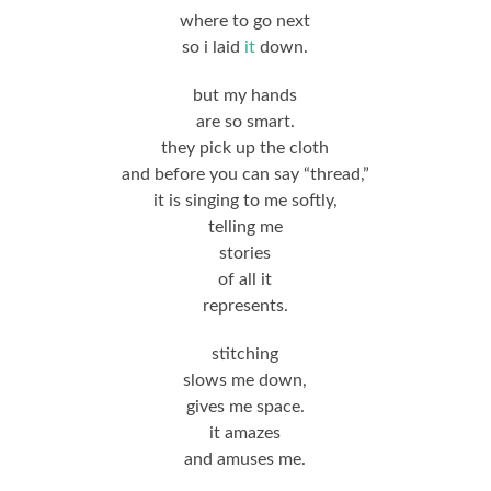
where to go next
so i laid
it
down.
but my hands
are so smart.
they pick up the cloth
and before you can say “thread,”
it is singing to me softly,
telling me
stories
of all it
represents.
stitching
slows me down,
gives me space.
it amazes
and amuses me.