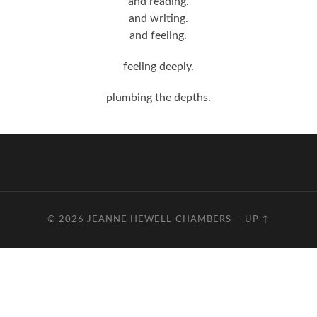
and reading.
and writing.
and feeling.
feeling deeply.
plumbing the depths.
© 2026
JEANNE HEWELL-CHAMBERS
—
UP ↑