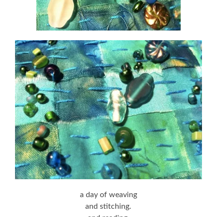
a day of weaving
and stitching.