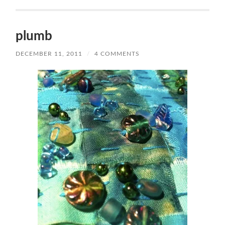
plumb
DECEMBER 11, 2011
/
4 COMMENTS