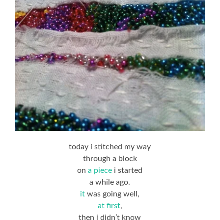
today i stitched my way
through a block
on
a piece
i started
a while ago.
it
was going well,
at first
,
then i didn’t know