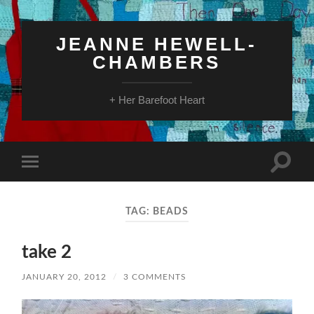
JEANNE HEWELL-
CHAMBERS
+ Her Barefoot Heart
Toggle
Toggle
search
mobile
field
menu
TAG:
BEADS
take 2
JANUARY 20, 2012
/
3 COMMENTS