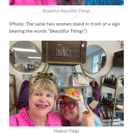
Beautiful Beautiful
Things
[Photo: The same two women stand in front of a sign
bearing the words “Beautiful Things”]
Magical Things