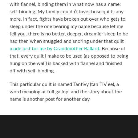
with flannel, binding them in what now has a name:
self-binding. My family couldn’t love those quilts any
more. In fact, fights have broken out over who gets to
sleep under the one bearing my name because let me
tell you, there is no better, deeper, dreamier sleep to be
had then when snuggled and snoring under that quilt
made just for me by Grandmother Ballard
. Because of
that, every quilt I make to be used (as opposed to being
hung on the wall) is backed with flannel and finished
off with self-binding.
This particular quilt is named Tantivy (tan TIV ee), a
word meaning at full gallop, and the story about the
name is another post for another day.