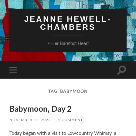
JEANNE HEWELL-
CHAMBERS
+ Her Barefoot Heart
Toggle
Toggle
search
mobile
field
menu
TAG:
BABYMOON
Babymoon, Day 2
NOVEMBER 12, 2022
/
1 COMMENT
Today began with a visit to Lowcountry Whimsy, a