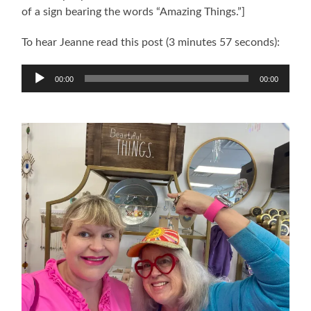
of a sign bearing the words “Amazing Things.”]
To hear Jeanne read this post (3 minutes 57 seconds):
Audio
00:00
00:00
Player