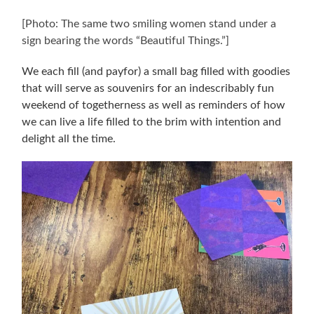
[Photo: The same two smiling women stand under a
sign bearing the words “Beautiful Things.”]
We each fill (and payfor) a small bag filled with goodies
that will serve as souvenirs for an indescribably fun
weekend of togetherness as well as reminders of how
we can live a life filled to the brim with intention and
delight all the time.