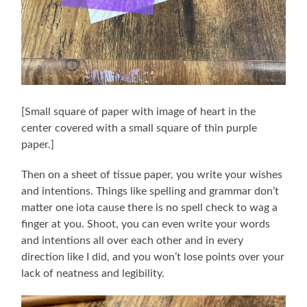
[Small square of paper with image of heart in the
center covered with a small square of thin purple
paper.]
Then on a sheet of tissue paper, you write your wishes
and intentions. Things like spelling and grammar don’t
matter one iota cause there is no spell check to wag a
finger at you. Shoot, you can even write your words
and intentions all over each other and in every
direction like I did, and you won’t lose points over your
lack of neatness and legibility.