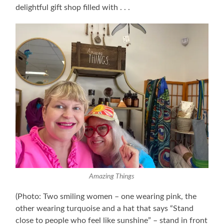
delightful gift shop filled with . . .
Amazing Things
(Photo: Two smiling women – one wearing pink, the
other wearing turquoise and a hat that says “Stand
close to people who feel like sunshine” – stand in front