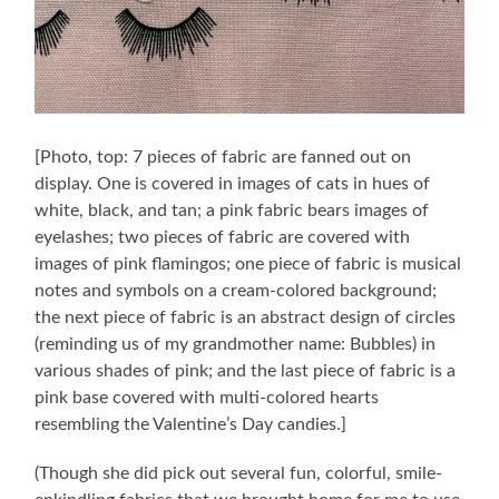
[Photo, top: 7 pieces of fabric are fanned out on
display. One is covered in images of cats in hues of
white, black, and tan; a pink fabric bears images of
eyelashes; two pieces of fabric are covered with
images of pink flamingos; one piece of fabric is musical
notes and symbols on a cream-colored background;
the next piece of fabric is an abstract design of circles
(reminding us of my grandmother name: Bubbles) in
various shades of pink; and the last piece of fabric is a
pink base covered with multi-colored hearts
resembling the Valentine’s Day candies.]
(Though she did pick out several fun, colorful, smile-