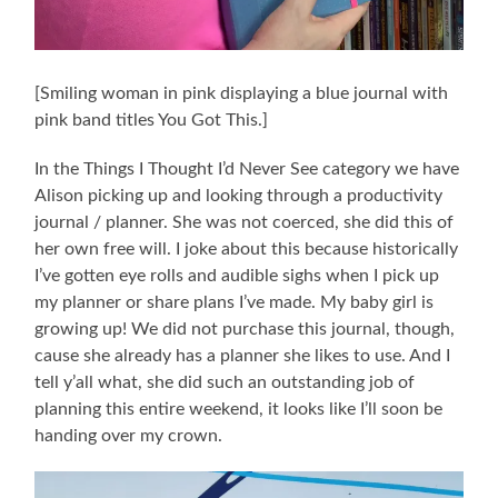
[Smiling woman in pink displaying a blue journal with
pink band titles You Got This.]
In the Things I Thought I’d Never See category we have
Alison picking up and looking through a productivity
journal / planner. She was not coerced, she did this of
her own free will. I joke about this because historically
I’ve gotten eye rolls and audible sighs when I pick up
my planner or share plans I’ve made. My baby girl is
growing up! We did not purchase this journal, though,
cause she already has a planner she likes to use. And I
tell y’all what, she did such an outstanding job of
planning this entire weekend, it looks like I’ll soon be
handing over my crown.