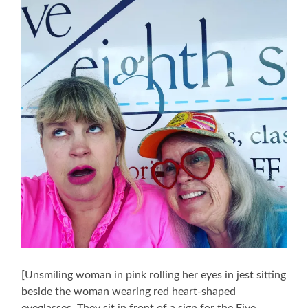
[Unsmiling woman in pink rolling her eyes in jest sitting
beside the woman wearing red heart-shaped