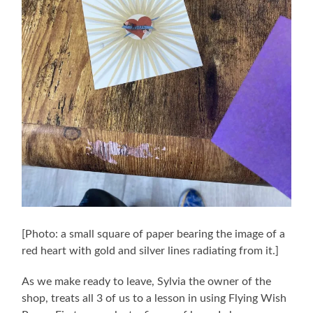
[Photo: a small square of paper bearing the image of a
red heart with gold and silver lines radiating from it.]
As we make ready to leave, Sylvia the owner of the
shop, treats all 3 of us to a lesson in using Flying Wish