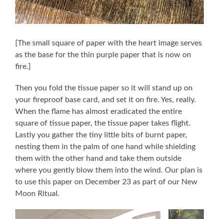
[The small square of paper with the heart image serves
as the base for the thin purple paper that is now on
fire.]
Then you fold the tissue paper so it will stand up on
your fireproof base card, and set it on fire. Yes, really.
When the flame has almost eradicated the entire
square of tissue paper, the tissue paper takes flight.
Lastly you gather the tiny little bits of burnt paper,
nesting them in the palm of one hand while shielding
them with the other hand and take them outside
where you gently blow them into the wind. Our plan is
to use this paper on December 23 as part of our New
Moon Ritual.