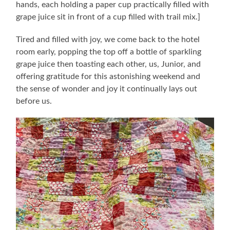
hands, each holding a paper cup practically filled with
grape juice sit in front of a cup filled with trail mix.]
Tired and filled with joy, we come back to the hotel
room early, popping the top off a bottle of sparkling
grape juice then toasting each other, us, Junior, and
offering gratitude for this astonishing weekend and
the sense of wonder and joy it continually lays out
before us.