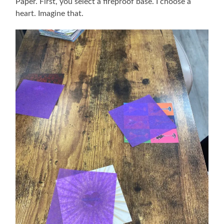
Paper. First, you select a fireproof base. I choose a
heart. Imagine that.