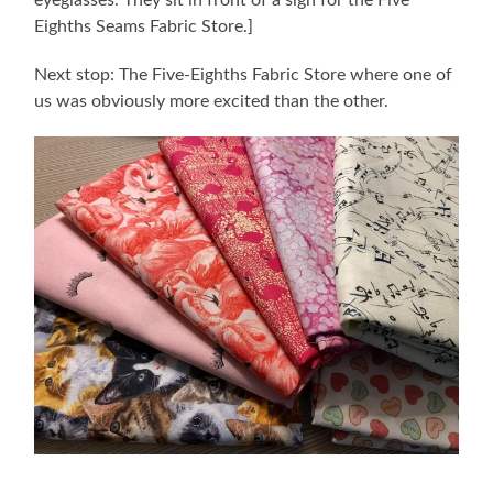
eyeglasses. They sit in front of a sign for the Five
Eighths Seams Fabric Store.]
Next stop: The Five-Eighths Fabric Store where one of
us was obviously more excited than the other.