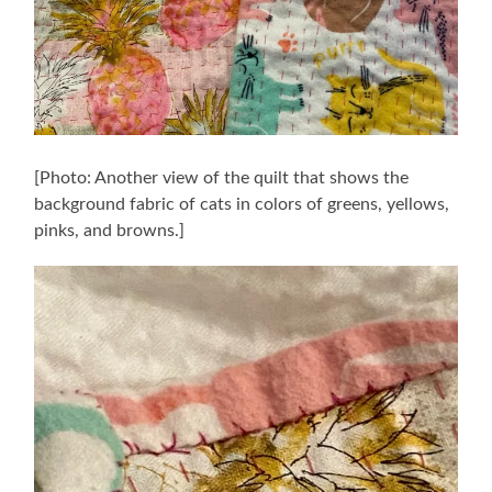
[Photo: Another view of the quilt that shows the
background fabric of cats in colors of greens, yellows,
pinks, and browns.]