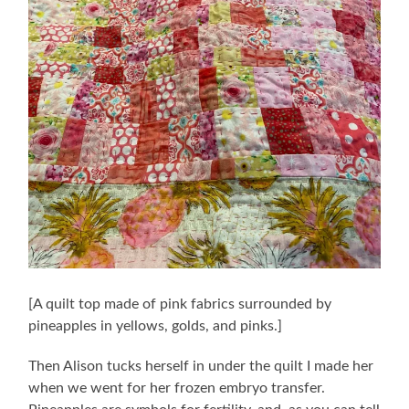
[A quilt top made of pink fabrics surrounded by
pineapples in yellows, golds, and pinks.]
Then Alison tucks herself in under the quilt I made her
when we went for her frozen embryo transfer.