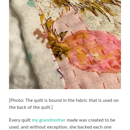
[Photo: The quilt is bound in the fabric that is used on
the back of the quilt.]
Every quilt
my grandmother
made was created to be
used, and without exception. she backed each one