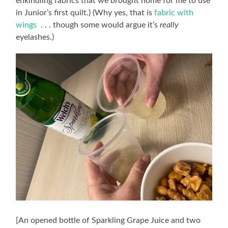
enkindling fabrics that we brought home for me to use
in Junior’s first quilt.) (Why yes, that is
fabric with
wings
. . . though some would argue it’s
really
eyelashes.)
[An opened bottle of Sparkling Grape Juice and two