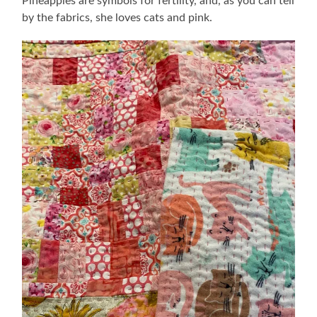
Pineapples are symbols for fertility, and, as you can tell
by the fabrics, she loves cats and pink.