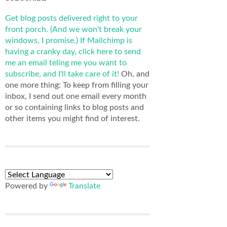
Get blog posts delivered right to your
front porch. (And we won't break your
windows, I promise.)
If Mailchimp is
having a cranky day, click here to send
me an email teling me you want to
subscribe, and I'll take care of it!
Oh, and
one more thing: To keep from filling your
inbox, I send out one email every month
or so containing links to blog posts and
other items you might find of interest.
Powered by
Translate