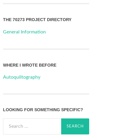
THE 70273 PROJECT DIRECTORY
General Information
WHERE I WROTE BEFORE
Autoquiltography
LOOKING FOR SOMETHING SPECIFIC?
Search
for: