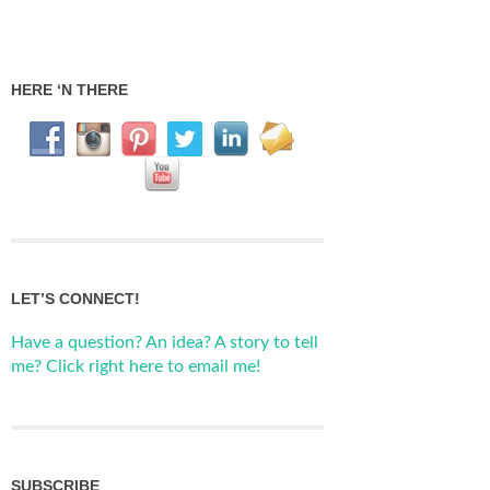
HERE ‘N THERE
LET’S CONNECT!
Have a question? An idea? A story to tell
me? Click right here to email me!
SUBSCRIBE