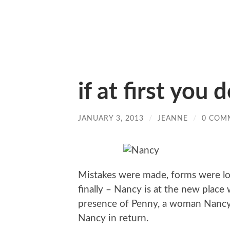
if at first you d
JANUARY 3, 2013
/
JEANNE
/
0 COM
Mistakes were made, forms were lo
finally – Nancy is at the new place
presence of Penny, a woman Nancy
Nancy in return.