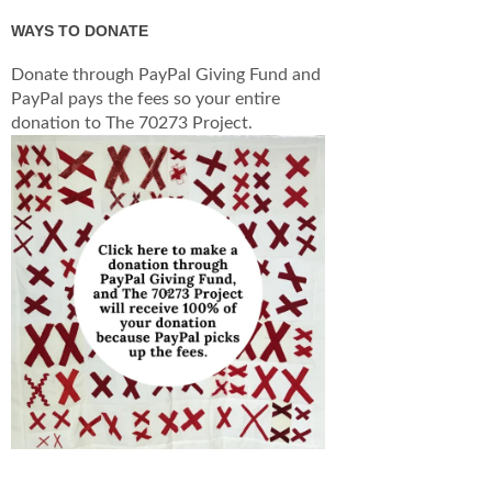
WAYS TO DONATE
Donate through PayPal Giving Fund and
PayPal pays the fees so your entire
donation to The 70273 Project.