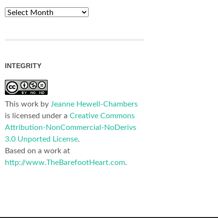
Archives
INTEGRITY
This work by
Jeanne Hewell-Chambers
is licensed under a
Creative Commons
Attribution-NonCommercial-NoDerivs
3.0 Unported License
.
Based on a work at
http://www.TheBarefootHeart.com
.