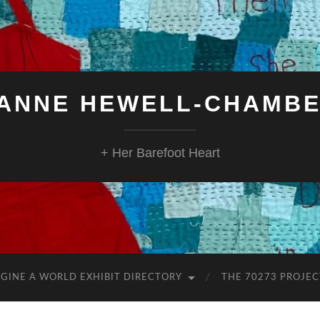
ANNE HEWELL-CHAMB
+ Her Barefoot Heart
GINE A WORLD EXHIBIT DIRECTORY
THE 70273 PROJEC