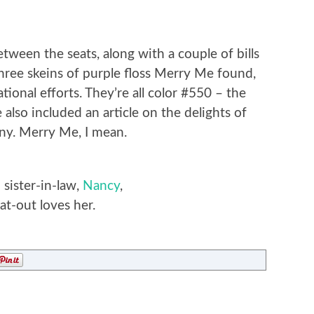
between the seats, along with a couple of bills
hree skeins of purple floss Merry Me found,
tional efforts. They’re all color #550 – the
e also included an article on the delights of
ny. Merry Me, I mean.
sister-in-law,
Nancy
,
t-out loves her.