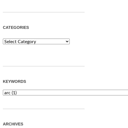
CATEGORIES
Categories
KEYWORDS
ARCHIVES