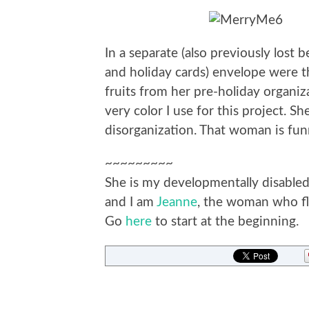
In a separate (also previously lost 
and holiday cards) envelope were t
fruits from her pre-holiday organiza
very color I use for this project. Sh
disorganization. That woman is fun
~~~~~~~~~
She is my developmentally disabled 
and I am
Jeanne
, the woman who fla
Go
here
to start at the beginning.