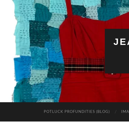
JE
POTLUCK PROFUNDITIES (BLOG)
IMA