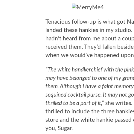
Tenacious follow-up is what got Na
landed these hankies in my studio.
hadn’t heard from me about a couple
received them. They’d fallen besid
when we would’ve happened upon
“The white handkerchief with the pin
may have belonged to one of my gra
them. Although I have a faint memory 
sequined cocktail purse. It may not go 
thrilled to be a part of it,”
she writes. 
thrilled to include the three hanki
store and the white hankie passed 
you, Sugar.