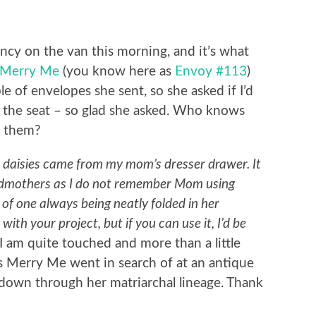
ncy on the van this morning, and it’s what
Merry Me
(you know here as
Envoy #113
)
 of envelopes she sent, so she asked if I’d
e the seat – so glad she asked. Who knows
 them?
k daisies came from my mom’s dresser drawer. It
ndmothers as I do not remember Mom using
of one always being neatly folded in her
with your project, but if you can use it, I’d be
I am quite touched and more than a little
es Merry Me went in search of at an antique
down through her matriarchal lineage. Thank