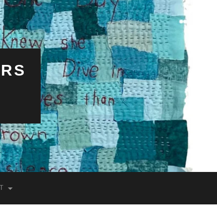
ERS
T