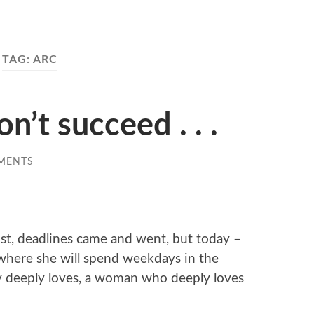
TAG:
ARC
on’t succeed . . .
MENTS
st, deadlines came and went, but today –
 where she will spend weekdays in the
 deeply loves, a woman who deeply loves