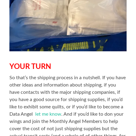
YOUR TURN
So that’s the shipping process in a nutshell. If you have
other ideas and information about shipping, if you
have contacts with the major shipping companies, if
you have a good source for shipping supplies, if you’d
like to exhibit some quilts, or if you’d like to become a
Data Angel
let me know
. And if you’d like to don your
wings and join the Monthly Angel Members to help
cover the cost of not just shipping supplies but the