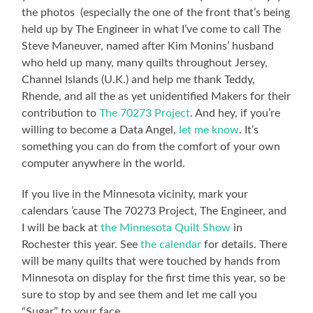
the photos (especially the one of the front that’s being
held up by The Engineer in what I’ve come to call The
Steve Maneuver, named after Kim Monins’ husband
who held up many, many quilts throughout Jersey,
Channel Islands (U.K.) and help me thank Teddy,
Rhende, and all the as yet unidentified Makers for their
contribution to
The 70273 Project
. And hey, if you’re
willing to become a Data Angel,
let me know
. It’s
something you can do from the comfort of your own
computer anywhere in the world.
If you live in the Minnesota vicinity, mark your
calendars ’cause The 70273 Project, The Engineer, and
I will be back at
the Minnesota Quilt Show
in
Rochester this year. See
the calendar
for details. There
will be many quilts that were touched by hands from
Minnesota on display for the first time this year, so be
sure to stop by and see them and let me call you
“Sugar” to your face.