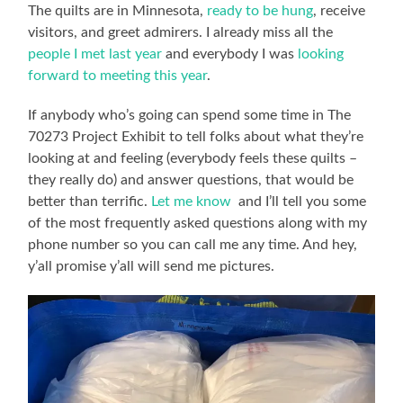
The quilts are in Minnesota,
ready to be hung
, receive
visitors, and greet admirers. I already miss all the
people I met last year
and everybody I was
looking
forward to meeting this year
.
If anybody who’s going can spend some time in The
70273 Project Exhibit to tell folks about what they’re
looking at and feeling (everybody feels these quilts –
they really do) and answer questions, that would be
better than terrific.
Let me know
and I’ll tell you some
of the most frequently asked questions along with my
phone number so you can call me any time. And hey,
y’all promise y’all will send me pictures.