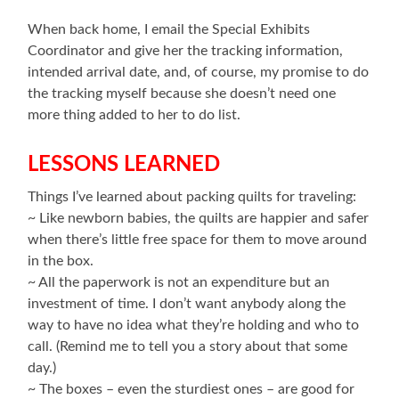
When back home, I email the Special Exhibits
Coordinator and give her the tracking information,
intended arrival date, and, of course, my promise to do
the tracking myself because she doesn’t need one
more thing added to her to do list.
LESSONS LEARNED
Things I’ve learned about packing quilts for traveling:
~ Like newborn babies, the quilts are happier and safer
when there’s little free space for them to move around
in the box.
~ All the paperwork is not an expenditure but an
investment of time. I don’t want anybody along the
way to have no idea what they’re holding and who to
call. (Remind me to tell you a story about that some
day.)
~ The boxes – even the sturdiest ones – are good for