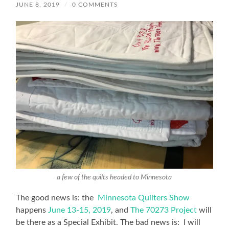
JUNE 8, 2019
/
0 COMMENTS
a few of the quilts headed to Minnesota
The good news is: the
Minnesota Quilters Show
happens
June 13-15, 2019
, and
The 70273 Project
will
be there as a Special Exhibit. The bad news is: I will