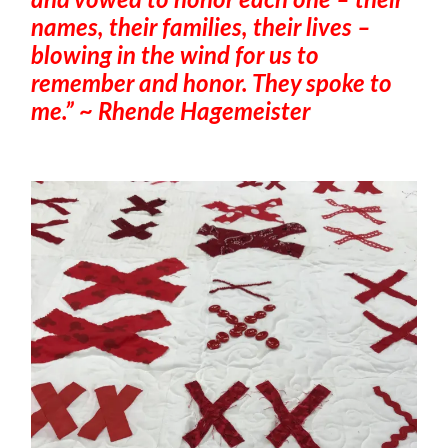
and vowed to honor each one – their
names, their families, their lives –
blowing in the wind for us to
remember and honor. They spoke to
me.” ~ Rhende Hagemeister