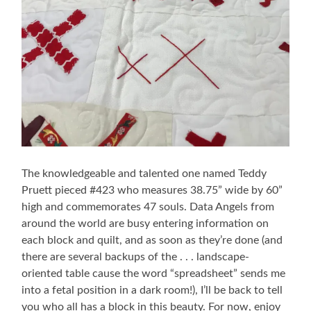
The knowledgeable and talented one named Teddy
Pruett pieced #423 who measures 38.75” wide by 60”
high and commemorates 47 souls. Data Angels from
around the world are busy entering information on
each block and quilt, and as soon as they’re done (and
there are several backups of the . . . landscape-
oriented table cause the word “spreadsheet” sends me
into a fetal position in a dark room!), I’ll be back to tell
you who all has a block in this beauty. For now, enjoy