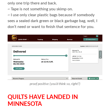
only one trip there and back.
~ Tape is not something you skimp on.
~ I use only clear plastic bags because if somebody
sees a sealed dark green or black garbage bag, well, I
don’t need or want to finish that sentence for you.
proof positive (you’d think so, right?)
QUILTS HAVE LANDED IN
MINNESOTA