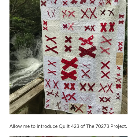
Allow me to introduce Quilt 423 of The 70273 Project.