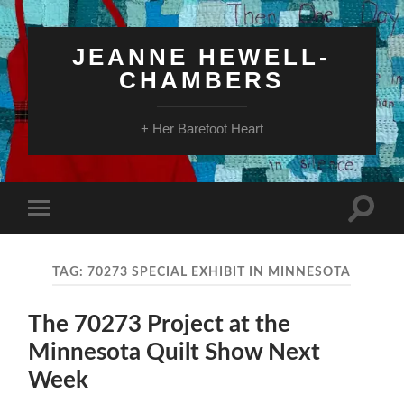
JEANNE HEWELL-
CHAMBERS
+ Her Barefoot Heart
Toggle
Toggle
search
mobile
field
menu
TAG:
70273 SPECIAL EXHIBIT IN MINNESOTA
The 70273 Project at the
Minnesota Quilt Show Next
Week