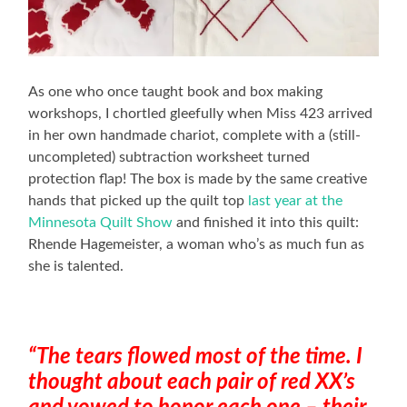
As one who once taught book and box making
workshops, I chortled gleefully when Miss 423 arrived
in her own handmade chariot, complete with a (still-
uncompleted) subtraction worksheet turned
protection flap! The box is made by the same creative
hands that picked up the quilt top
last year at the
Minnesota Quilt Show
and finished it into this quilt:
Rhende Hagemeister, a woman who’s as much fun as
she is talented.
“The tears flowed most of the time. I
thought about each pair of red XX’s