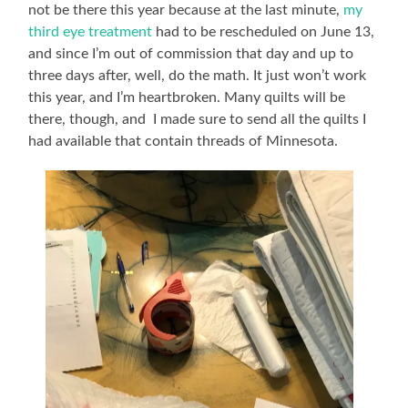
not be there this year because at the last minute,
my
third eye treatment
had to be rescheduled on June 13,
and since I’m out of commission that day and up to
three days after, well, do the math. It just won’t work
this year, and I’m heartbroken. Many quilts will be
there, though, and I made sure to send all the quilts I
had available that contain threads of Minnesota.