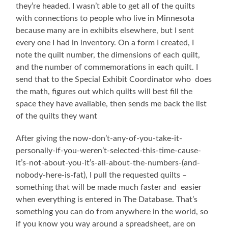
they’re headed. I wasn’t able to get all of the quilts
with connections to people who live in Minnesota
because many are in exhibits elsewhere, but I sent
every one I had in inventory. On a form I created, I
note the quilt number, the dimensions of each quilt,
and the number of commemorations in each quilt. I
send that to the Special Exhibit Coordinator who does
the math, figures out which quilts will best fill the
space they have available, then sends me back the list
of the quilts they want
After giving the now-don’t-any-of-you-take-it-
personally-if-you-weren’t-selected-this-time-cause-
it’s-not-about-you-it’s-all-about-the-numbers-(and-
nobody-here-is-fat), I pull the requested quilts –
something that will be made much faster and easier
when everything is entered in The Database. That’s
something you can do from anywhere in the world, so
if you know you way around a spreadsheet, are on