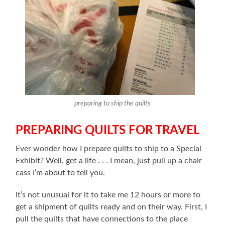
preparing to ship the quilts
PREPARING QUILTS FOR TRAVEL
Ever wonder how I prepare quilts to ship to a Special
Exhibit? Well, get a life . . . I mean, just pull up a chair
cass I’m about to tell you.
It’s not unusual for it to take me 12 hours or more to
get a shipment of quilts ready and on their way. First, I
pull the quilts that have connections to the place