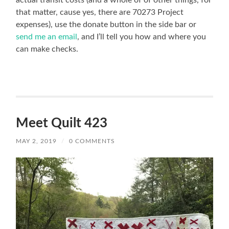
actual transit costs (and a whole of of other things, for
that matter, cause yes, there are 70273 Project
expenses), use the donate button in the side bar or
send me an email
, and I’ll tell you how and where you
can make checks.
Meet Quilt 423
MAY 2, 2019
/
0 COMMENTS