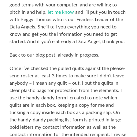
good terms with your computer, and are willing to
pitch in and help,
let me know
and I’ll put you in touch
with Peggy Thomas who is our Fearless Leader of the
Data Angels. She’ll tell you everything you need to
know and get you the information you need to get
started. And if you’re already a Data Angel, thank you.
Back to our blog post, already in progress.
Once I’ve checked the pulled quilts against the please-
send roster at least 3 times to make sure I didn’t leave
anybody – I mean any quilt – out, I put the quilts in
clear plastic bags for protection from the elements. I
use the handy-dandy form I created to note which
quilts are in each box, keeping a copy for me and
tucking a copy inside each box as a packing slip. On
the handy-dandy packing list form is printed in large
bold letters my contact information as well as the
contact information for the intended recipient. I revise