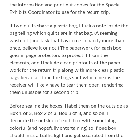
the information and print out copies for the Special
Exhibits Coordinator to use for the return trip.
If two quilts share a plastic bag, I tuck a note inside the
bag telling which quilts are in that bag. (A seeming
waste of time task that has come in handy more than
once, believe it or not.) The paperwork for each box
goes in page protectors to protect it from the
elements, and I include clean printouts of the paper
work for the return trip along with more clear plastic
bags because I tape the bags shut which means the
receiver will likely have to tear them open, rendering
them unusable for a second trip.
Before sealing the boxes, I label them on the outside as
Box 1 of 3, Box 2 of 3, Box 3 of 3, and so on. I
decorate the outside of each box with something
colorful (and hopefully entertaining) so if one box
should miss a traffic light and get separated from the