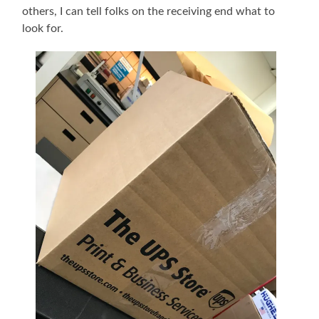
others, I can tell folks on the receiving end what to
look for.