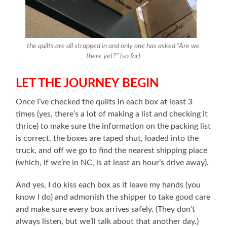
the quilts are all strapped in and only one has asked “Are we
there yet?” (so far)
LET THE JOURNEY BEGIN
Once I’ve checked the quilts in each box at least 3
times (yes, there’s a lot of making a list and checking it
thrice) to make sure the information on the packing list
is correct, the boxes are taped shut, loaded into the
truck, and off we go to find the nearest shipping place
(which, if we’re in NC, is at least an hour’s drive away).
And yes, I do kiss each box as it leave my hands (you
know I do) and admonish the shipper to take good care
and make sure every box arrives safely. (They don’t
always listen, but we’ll talk about that another day.)