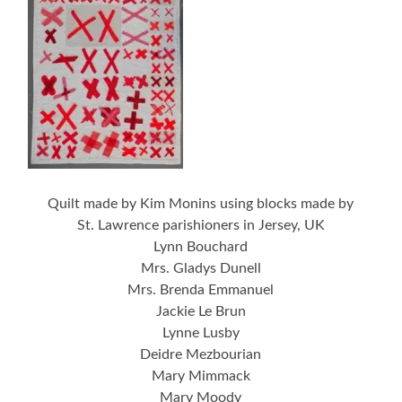
Quilt made by Kim Monins using blocks made by
St. Lawrence parishioners in Jersey, UK
Lynn Bouchard
Mrs. Gladys Dunell
Mrs. Brenda Emmanuel
Jackie Le Brun
Lynne Lusby
Deidre Mezbourian
Mary Mimmack
Mary Moody