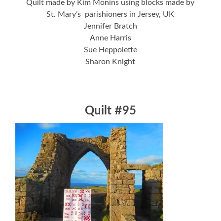
Quilt made by Kim Monins using blocks made by
St. Mary’s parishioners in Jersey, UK
Jennifer Bratch
Anne Harris
Sue Heppolette
Sharon Knight
Quilt #95