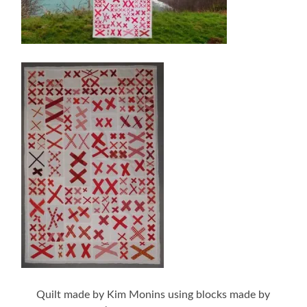
Quilt made by Kim Monins using blocks made by