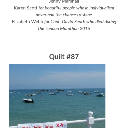
Jenny Marshall
Karen Scott
for beautiful people whose individualism
never had the chance to shine
Elizabeth Webb
for Capt. David Seath who died during
the London Marathon 2016
Quilt #87