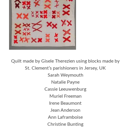
Quilt made by Gisele Therezien using blocks made by
St. Clement’s parishioners in Jersey, UK
Sarah Weymouth
Natalie Payne
Cassie Leeuwenburg
Muriel Freeman
Irene Beaumont
Jean Anderson
Ann Laframboise
Christine Bunting