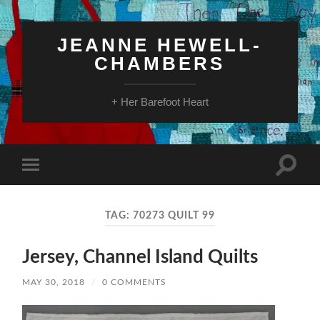
JEANNE HEWELL-
CHAMBERS
+ Her Barefoot Heart
Toggle
Toggle
search
mobile
field
menu
TAG:
70273 QUILT 99
Jersey, Channel Island Quilts
MAY 30, 2018
/
0 COMMENTS