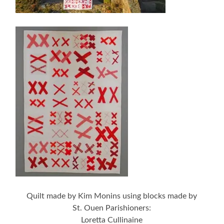
Quilt made by Kim Monins using blocks made by
St. Ouen Parishioners:
Loretta Cullinaine