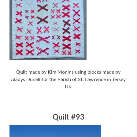
Quilt made by Kim Monins using blocks made by
Gladys Dunell for the Parish of St. Lawrence in Jersey,
UK
Quilt #93