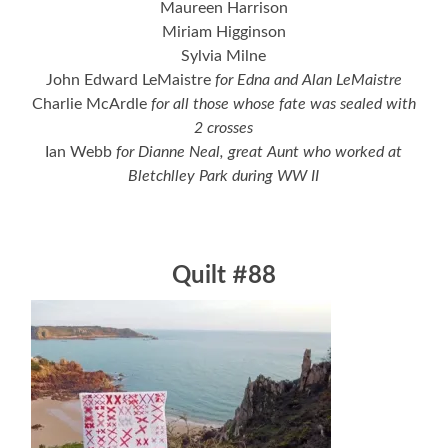
Maureen Harrison
Miriam Higginson
Sylvia Milne
John Edward LeMaistre
for Edna and Alan LeMaistre
Charlie McArdle
for all those whose fate was sealed with
2 crosses
Ian Webb
for Dianne Neal, great Aunt who worked at
Bletchlley Park during WW II
Quilt #88