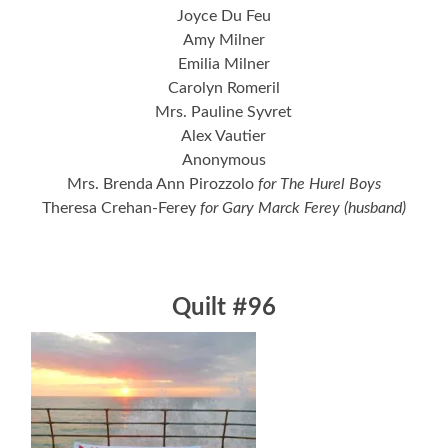
Joyce Du Feu
Amy Milner
Emilia Milner
Carolyn Romeril
Mrs. Pauline Syvret
Alex Vautier
Anonymous
Mrs. Brenda Ann Pirozzolo
for The Hurel Boys
Theresa Crehan-Ferey
for Gary Marck Ferey (husband)
Quilt #96