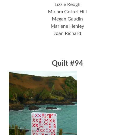
Lizzie Keogh
Miriam Gotrel-Hill
Megan Gaudin
Marlene Henley
Joan Richard
Quilt #94