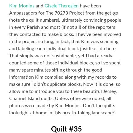
Kim Monins
and
Gisele Therezien
have been
Ambassadors for The 70273 Project from the get-go
(note the quilt numbers), ultimately convincing people
in every Parish and most (if not all) of the reporters
they contacted to make blocks. They’ve been involved
in the project so long, in fact, that Kim was scanning
and labeling each individual block just like I do here.
That simply was not sustainable, yet I had already
counted some of those individual blocks, so I’ve spent
many spare minutes sifting through the good
information Kim compiled along with my records to
make sure I didn’t duplicate blocks. Now it is done, so
allow me to introduce you to these beautiful Jersey,
Channel Island quilts. Unless otherwise noted, all
photos were made by Kim Monins. Don’t the quilts
look right at home in this breath-taking landscape?
Quilt #35