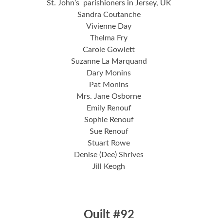
St. John’s parishioners in Jersey, UK
Sandra Coutanche
Vivienne Day
Thelma Fry
Carole Gowlett
Suzanne La Marquand
Dary Monins
Pat Monins
Mrs. Jane Osborne
Emily Renouf
Sophie Renouf
Sue Renouf
Stuart Rowe
Denise (Dee) Shrives
Jill Keogh
Quilt #92