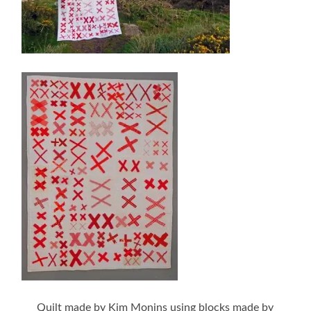
Quilt made by Kim Monins using blocks made by