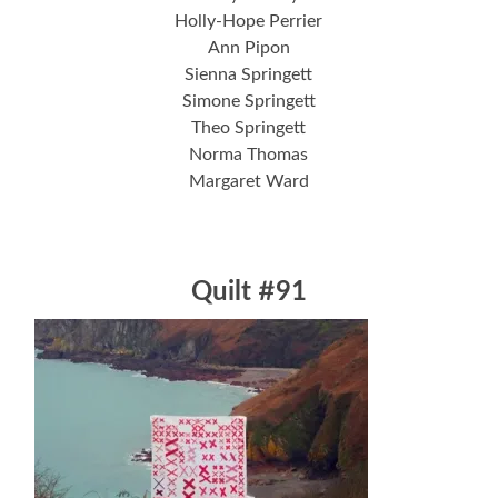
Holly-Hope Perrier
Ann Pipon
Sienna Springett
Simone Springett
Theo Springett
Norma Thomas
Margaret Ward
Quilt #91