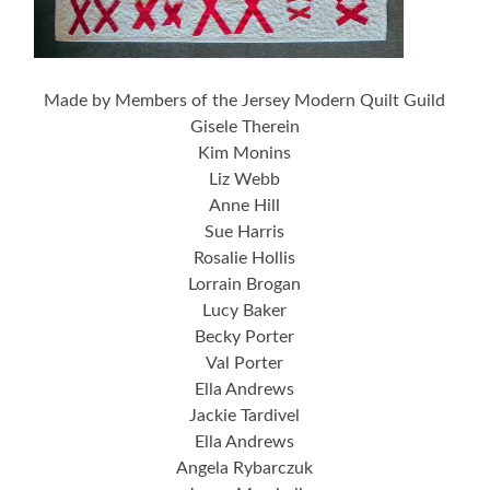
Made by Members of the Jersey Modern Quilt Guild
Gisele Therein
Kim Monins
Liz Webb
Anne Hill
Sue Harris
Rosalie Hollis
Lorrain Brogan
Lucy Baker
Becky Porter
Val Porter
Ella Andrews
Jackie Tardivel
Ella Andrews
Angela Rybarczuk