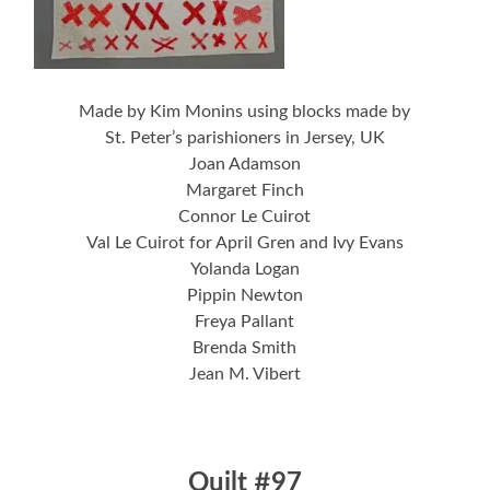
Made by Kim Monins using blocks made by
St. Peter’s parishioners in Jersey, UK
Joan Adamson
Margaret Finch
Connor Le Cuirot
Val Le Cuirot for April Gren and Ivy Evans
Yolanda Logan
Pippin Newton
Freya Pallant
Brenda Smith
Jean M. Vibert
Quilt #97