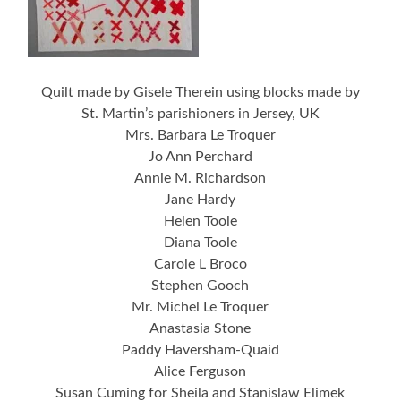
Quilt made by Gisele Therein using blocks made by
St. Martin’s parishioners in Jersey, UK
Mrs. Barbara Le Troquer
Jo Ann Perchard
Annie M. Richardson
Jane Hardy
Helen Toole
Diana Toole
Carole L Broco
Stephen Gooch
Mr. Michel Le Troquer
Anastasia Stone
Paddy Haversham-Quaid
Alice Ferguson
Susan Cuming for Sheila and Stanislaw Elimek