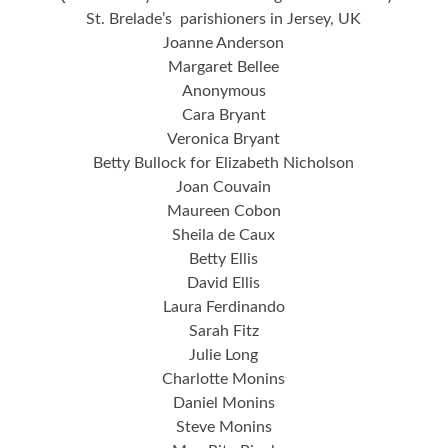
St. Brelade’s parishioners in Jersey, UK
Joanne Anderson
Margaret Bellee
Anonymous
Cara Bryant
Veronica Bryant
Betty Bullock for Elizabeth Nicholson
Joan Couvain
Maureen Cobon
Sheila de Caux
Betty Ellis
David Ellis
Laura Ferdinando
Sarah Fitz
Julie Long
Charlotte Monins
Daniel Monins
Steve Monins