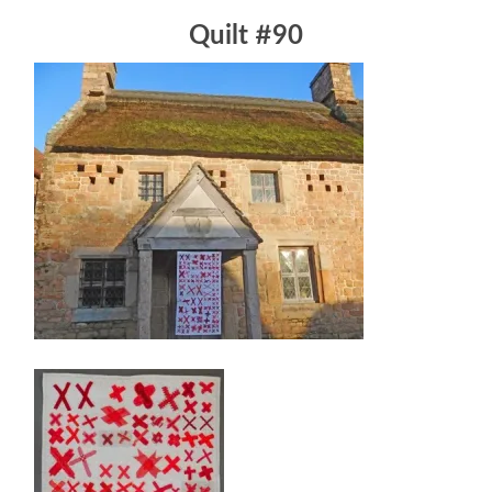
Quilt #90