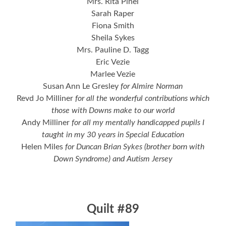
Mrs. Rita Pinel
Sarah Raper
Fiona Smith
Sheila Sykes
Mrs. Pauline D. Tagg
Eric Vezie
Marlee Vezie
Susan Ann Le Gresley
for Almire Norman
Revd Jo Milliner
for all the wonderful contributions which
those with Downs make to our world
Andy Milliner
for all my mentally handicapped pupils I
taught in my 30 years in Special Education
Helen Miles
for Duncan Brian Sykes (brother born with
Down Syndrome) and Autism Jersey
Quilt #89