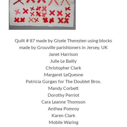
Quilt # 87 made by Gisele Therezien using blocks
made by Grouville parishioners in Jersey, UK
Janet Harrison
Julie Le Bailly
Christopher Clark
Margaret LeQuesne
Patricia Gurgan for The Doublet Bros.
Mandy Corbett
Dorothy Perriot
Cara Leanne Thomson
Anthea Pomroy
Karen Clark
Mobile Waring