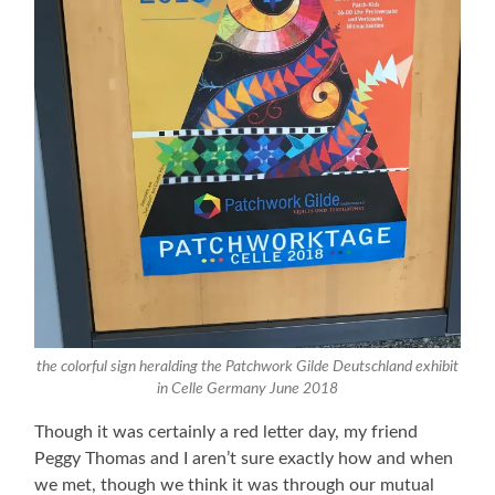
the colorful sign heralding the Patchwork Gilde Deutschland exhibit
in Celle Germany June 2018
Though it was certainly a red letter day, my friend
Peggy Thomas and I aren’t sure exactly how and when
we met, though we think it was through our mutual