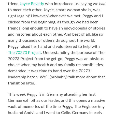
friend
Joyce Beverly
who introduced us, saying we
had
to meet each other. Joyce, smart woman she is, was
right (again)! However/whenever we met, Peggy and I
clicked from the beginning, as though we had been
friends long enough to have an encyclopedia of stories
and histories about each other. And best of all, like so
many thousands of others throughout the world,
Peggy raised her hand and volunteered to help with
The 70273 Project
. Understanding the purpose of The
70273 Project from the get-go, Peggy was an obvious
choice when my health and my family responsibilities
demanded it was time to hand over the 70273
leadership baton. We’ll (probably) talk more about that
transition later.
This week Peggy is in Germany attending her first
German exhibit as our leader, and this opens a massive
vault of memories of the time Peggy, The Engineer (my
husband Andy), and I went to Celle, Germany in early