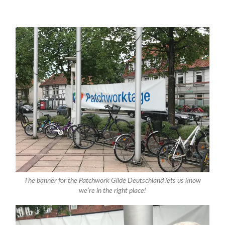
The banner for the Patchwork Gilde Deutschland lets us know
we’re in the right place!