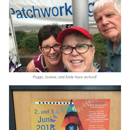
Peggy, Jeanne, and Andy have arrived!