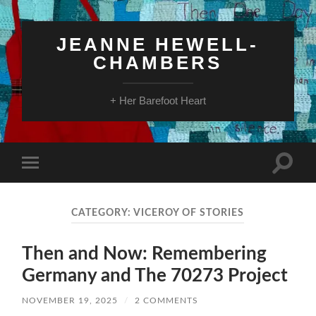
JEANNE HEWELL-
CHAMBERS
+ Her Barefoot Heart
Toggle
Toggle
search
mobile
field
menu
CATEGORY:
VICEROY OF STORIES
Then and Now: Remembering
Germany and The 70273 Project
NOVEMBER 19, 2025
/
2 COMMENTS