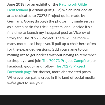
June 2018 for an exhibit of the
Patchwork Gilde
Deutschland
(German quilt guild) which included an
area dedicated to 70273 Project quilts made by
Germans. Going through the photos, my smile serves
as a catch basin for trickling tears, and I decide it’s a
fine time to launch my inaugural post as Viceroy of
Story for The 70273 Project. There will be more –
many more – so I hope you’ll pull up a chair here often
for the expanded versions, (add your name to our
mailing list to get notices without having to remember
to drop by), and join
The 70273 Project Campfire
(our
Facebook group), and follow
The 70273 Project
Facebook page
for shorter, more abbreviated posts.
Wherever our paths cross in thie land of social media,
we’re glad to see you!